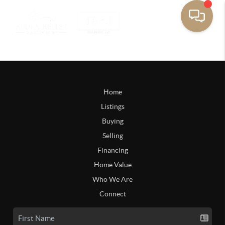
Home
Listings
Buying
Selling
Financing
Home Value
Who We Are
Connect