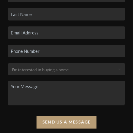
SEND US A MESSAGE