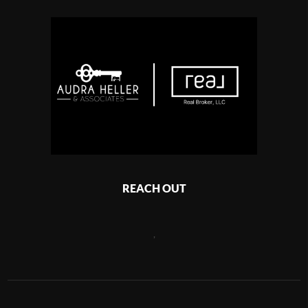
REACH OUT
,