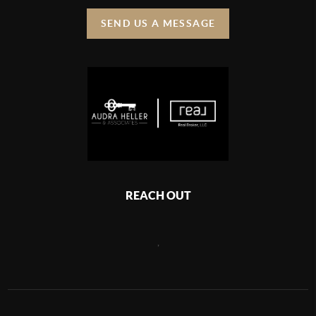
SEND US A MESSAGE
REACH OUT
,