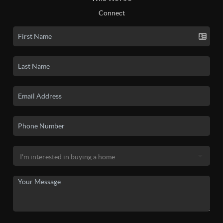
Connect