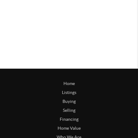
Home
Listings
Buying
Selling
Financing
Home Value
Who We Are