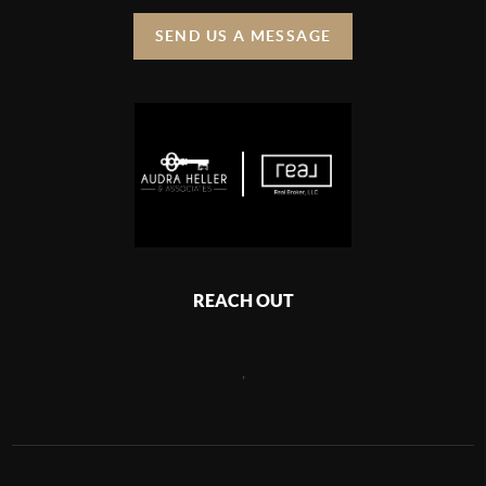
SEND US A MESSAGE
REACH OUT
,