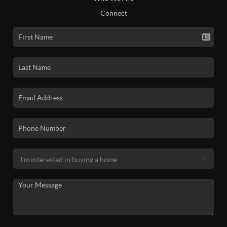
Connect