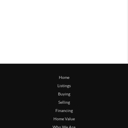
Home
Listings
Buying
Selling
Financing
Home Value
Who We Are