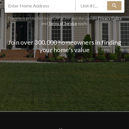
search
This site is protected by reCAPTCHA and the Google
Privacy Policy
and
Terms of Service
apply.
Join over 300,000 homeowners in finding
your home's value