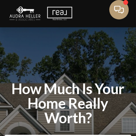
How Much Is Your
Home Really
Worth?