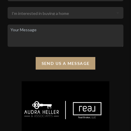
SEND US A MESSAGE