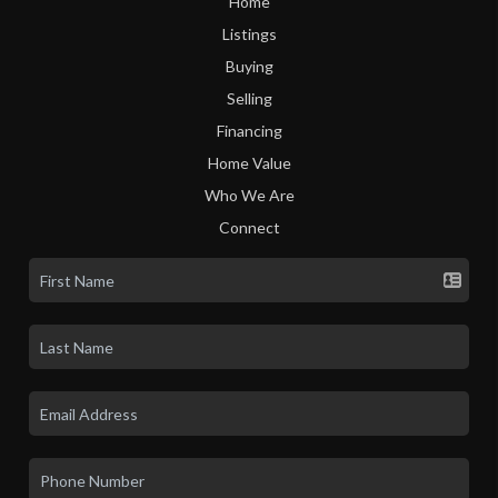
Home
Listings
Buying
Selling
Financing
Home Value
Who We Are
Connect