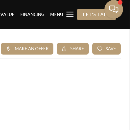
 VALUE
FINANCING
MENU
LET'S TALK