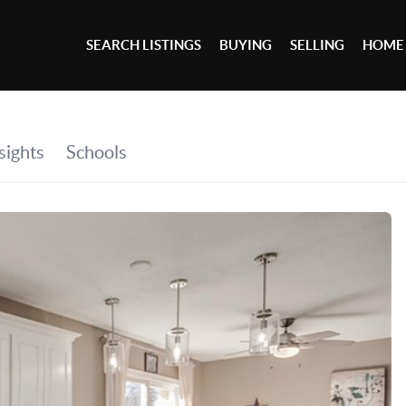
SEARCH LISTINGS
BUYING
SELLING
HOME