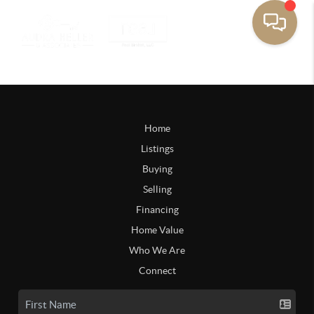
Home
Listings
Buying
Selling
Financing
Home Value
Who We Are
Connect