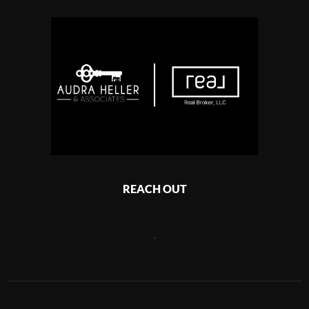
REACH OUT
,