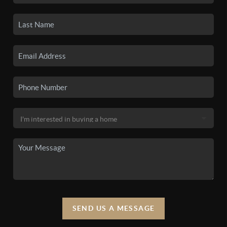
SEND US A MESSAGE