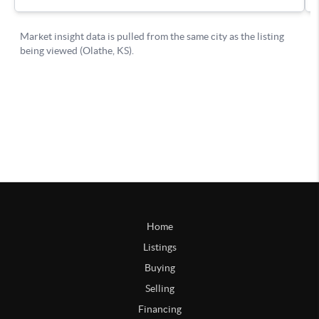
Home
Listings
Buying
Selling
Financing