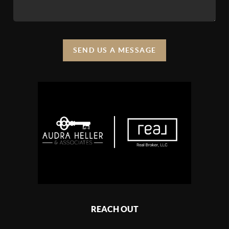
SEND US A MESSAGE
REACH OUT