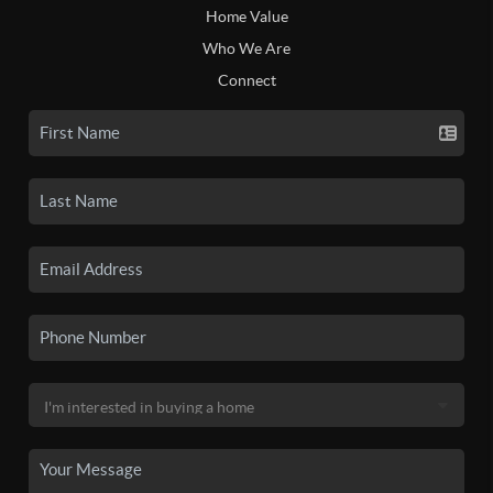
Home Value
Who We Are
Connect