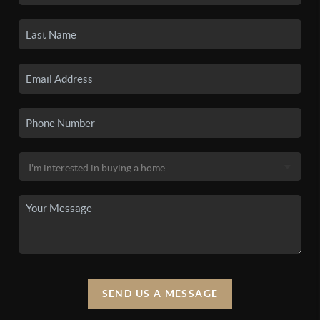
SEND US A MESSAGE