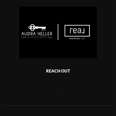
REACH OUT
,