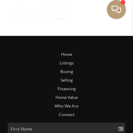
Home
Listings
Buying
Selling
Financing
Home Value
Who We Are
Connect