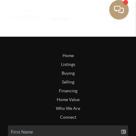
Home
Listings
Buying
Selling
Financing
Home Value
Who We Are
Connect