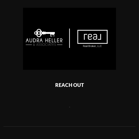
REACH OUT
,