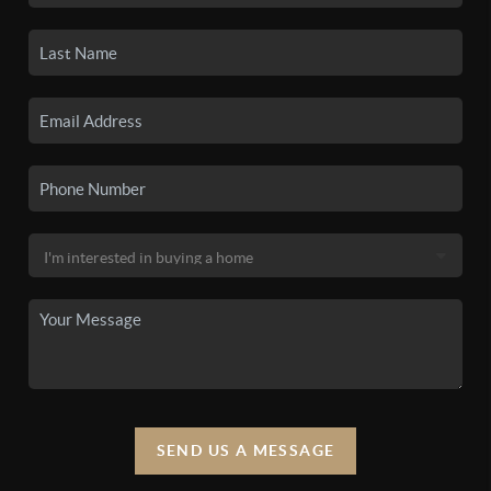
SEND US A MESSAGE