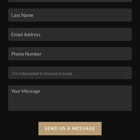
SEND US A MESSAGE