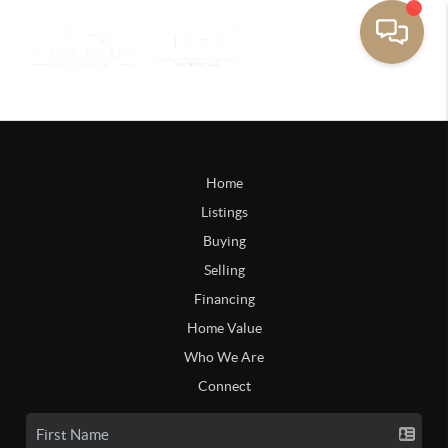
Home
Listings
Buying
Selling
Financing
Home Value
Who We Are
Connect