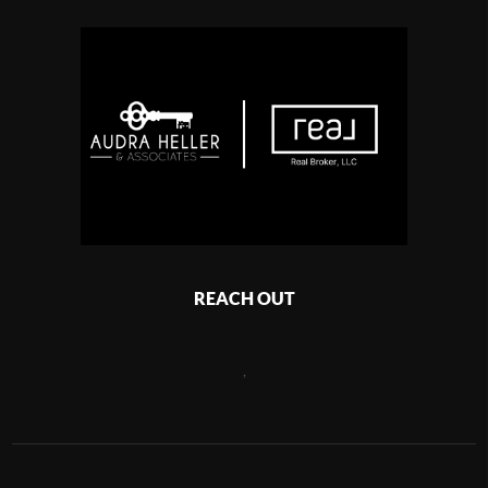
REACH OUT
,