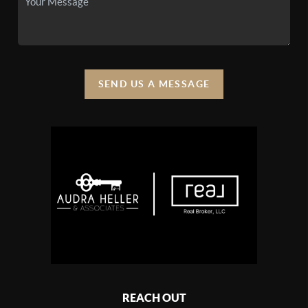
SEND US A MESSAGE
REACH OUT