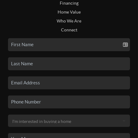
Financing
Home Value
Who We Are
Connect