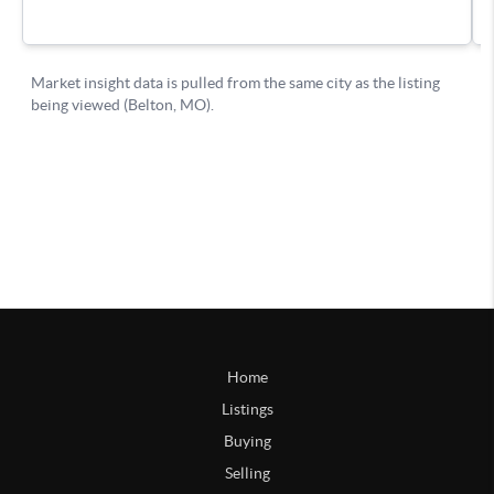
Home
Listings
Buying
Selling