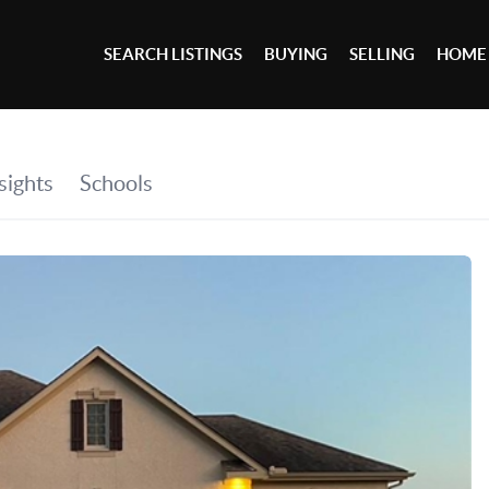
SEARCH LISTINGS
BUYING
SELLING
HOME