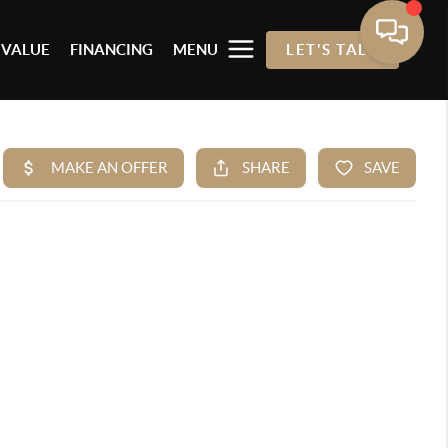
 VALUE
FINANCING
MENU
LET'S TALK