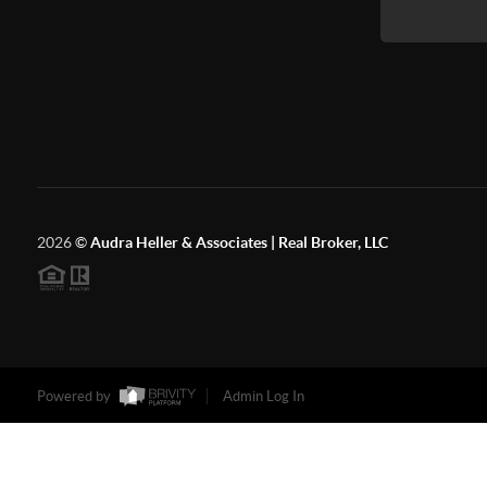
2026
©
Audra Heller & Associates | Real Broker, LLC
Powered by
Admin Log In