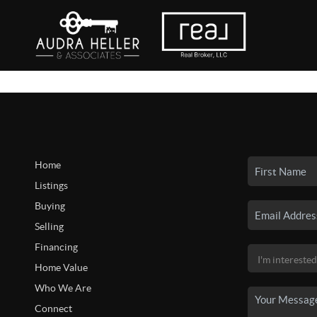
Home
Listings
Buying
Selling
Financing
Home Value
Who We Are
Connect