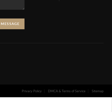
A MESSAGE
Privacy Policy
DMCA & Terms of Service
Sitemap