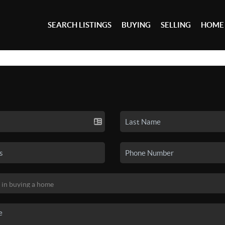
SEARCH LISTINGS
BUYING
SELLING
HOME