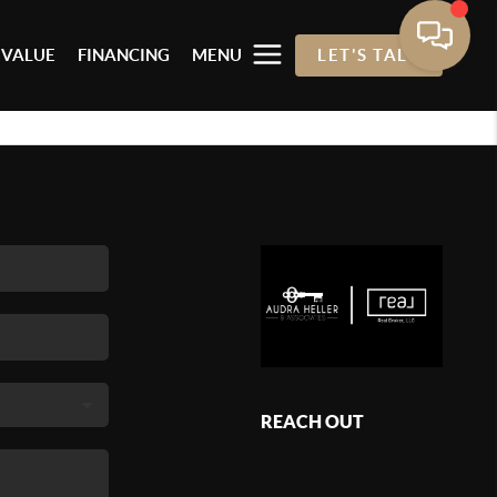
 VALUE
FINANCING
MENU
LET'S TALK
REACH OUT
,