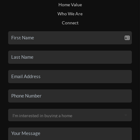
Home Value
Who We Are
Connect