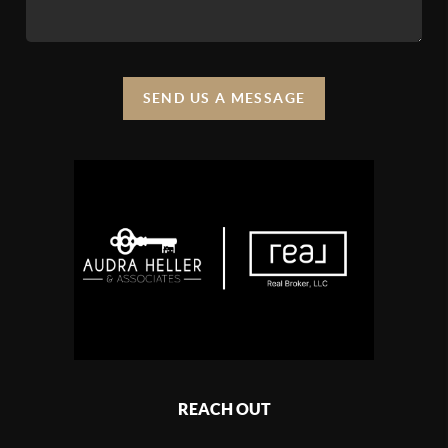
SEND US A MESSAGE
REACH OUT