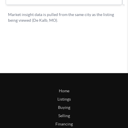
Home
Listings
Buying
Selling
Financing