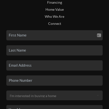
Financing
Home Value
Who We Are
Connect