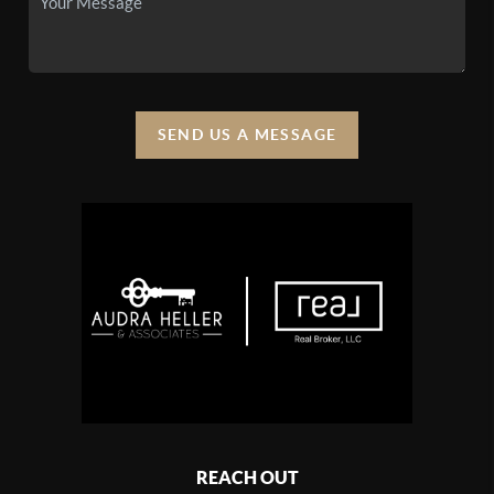
SEND US A MESSAGE
REACH OUT