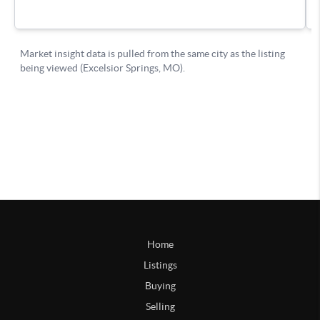
Home
Listings
Buying
Selling