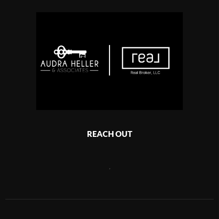
REACH OUT
,