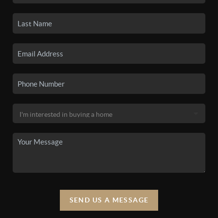
SEND US A MESSAGE