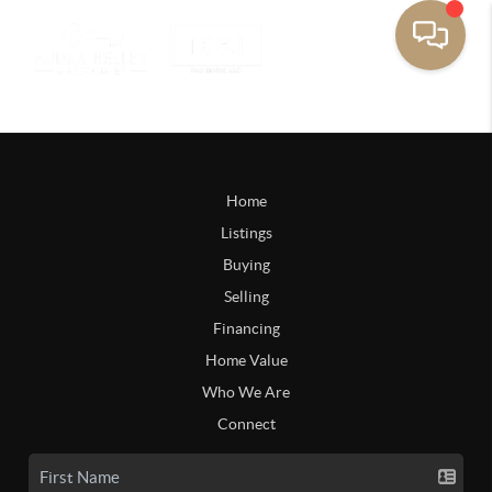
Home
Listings
Buying
Selling
Financing
Home Value
Who We Are
Connect