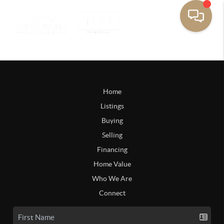
Home
Listings
Buying
Selling
Financing
Home Value
Who We Are
Connect