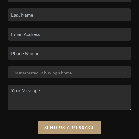
SEND US A MESSAGE