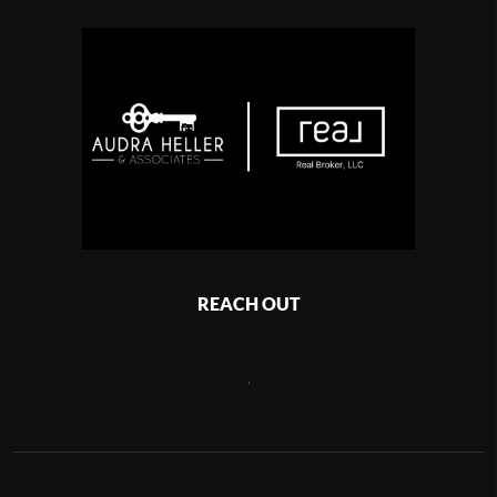
REACH OUT
,