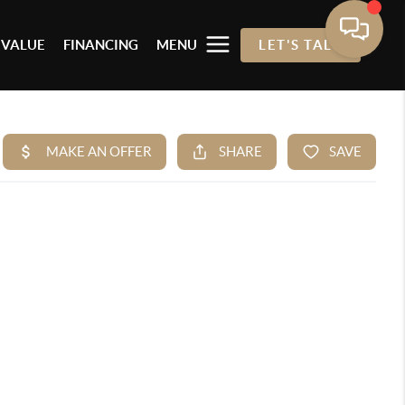
 VALUE
FINANCING
MENU
LET'S TALK