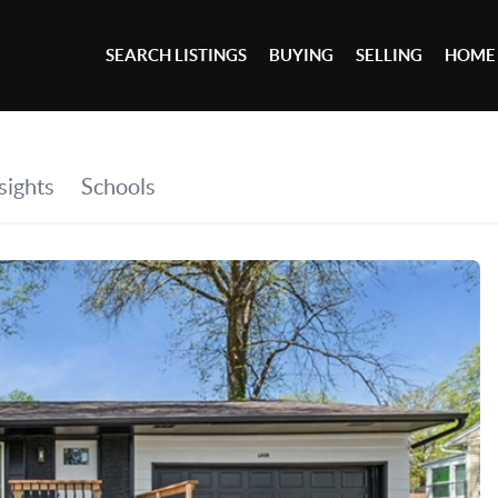
SEARCH LISTINGS
BUYING
SELLING
HOME