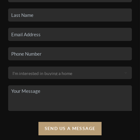
SEND US A MESSAGE