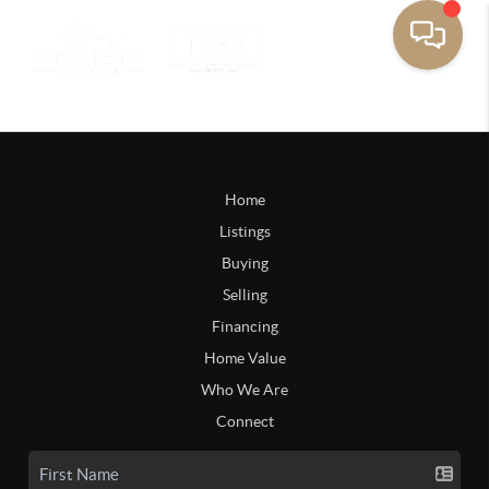
Home
Listings
Buying
Selling
Financing
Home Value
Who We Are
Connect