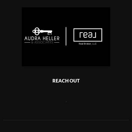
REACH OUT
,