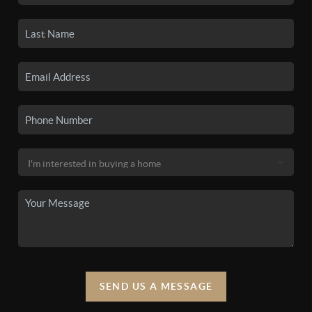
SEND US A MESSAGE