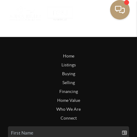
Home
Listings
Buying
Selling
Financing
Home Value
Who We Are
Connect