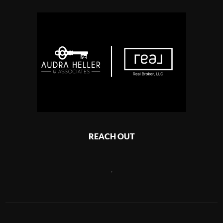
REACH OUT
,