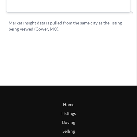
Home
Listings
Buying
Selling