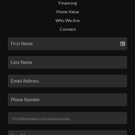
Financing
Home Value
Who We Are
Connect