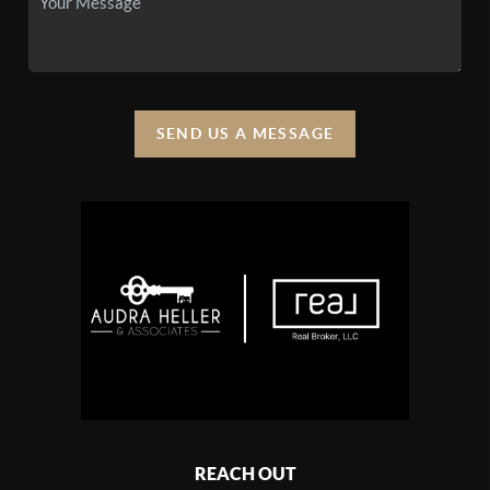
SEND US A MESSAGE
REACH OUT