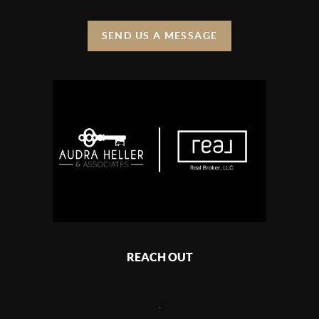
SEND US A MESSAGE
REACH OUT
,