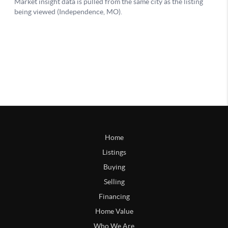
Home
Listings
Buying
Selling
Financing
Home Value
Who We Are