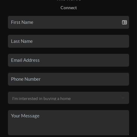
Connect