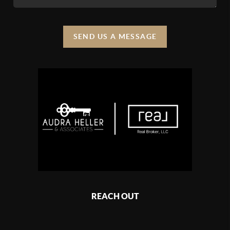
SEND US A MESSAGE
REACH OUT
,