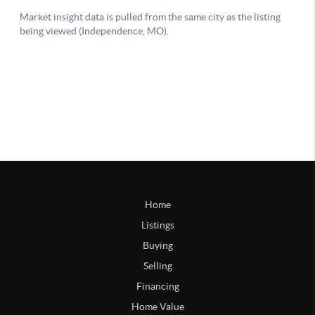
Home
Listings
Buying
Selling
Financing
Home Value