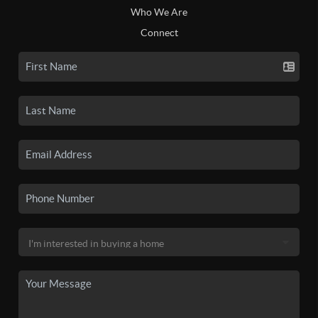
Who We Are
Connect