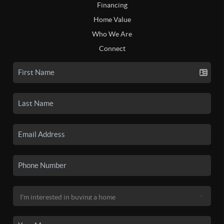
Financing
Home Value
Who We Are
Connect