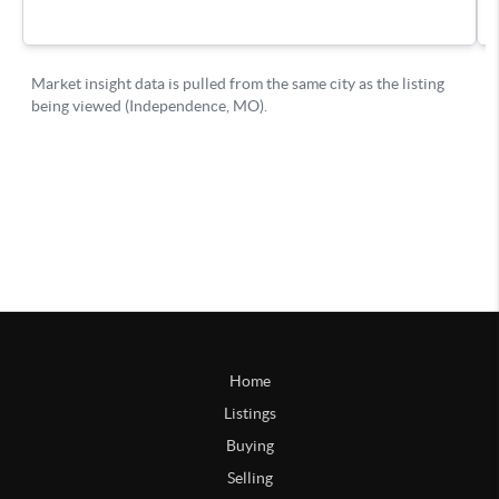
Home
Listings
Buying
Selling