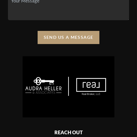
SEND US A MESSAGE
REACH OUT