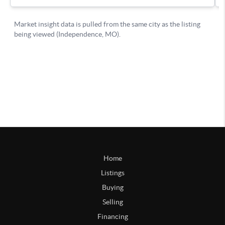
Home
Listings
Buying
Selling
Financing