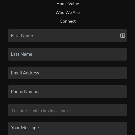
Home Value
Who We Are
Connect