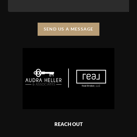
SEND US A MESSAGE
REACH OUT