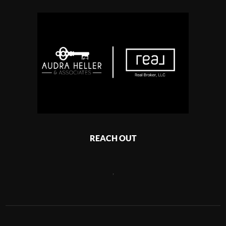
REACH OUT
,