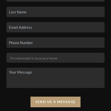
SEND US A MESSAGE