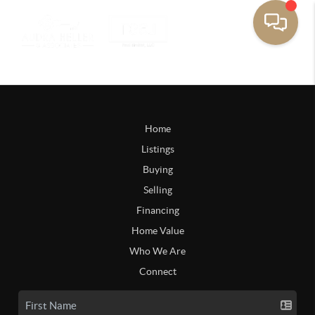
Home
Listings
Buying
Selling
Financing
Home Value
Who We Are
Connect