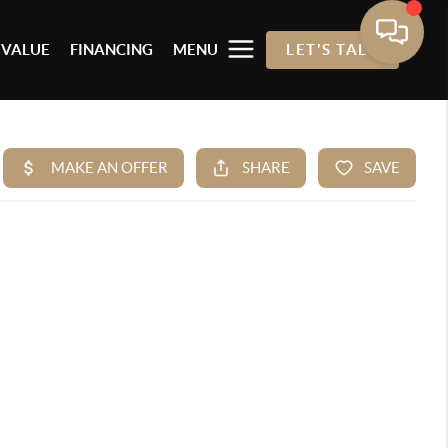
 VALUE
FINANCING
MENU
LET'S TALK