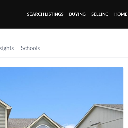
SEARCH LISTINGS
BUYING
SELLING
HOME