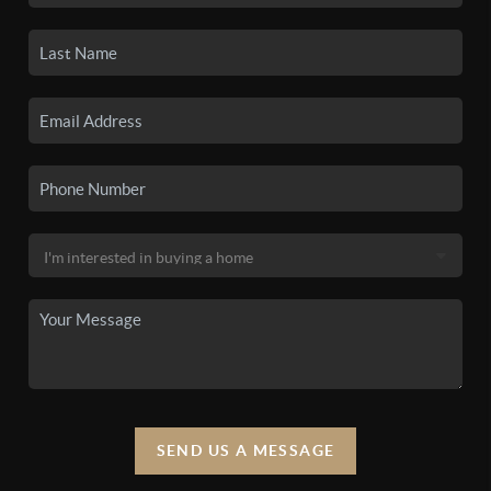
SEND US A MESSAGE