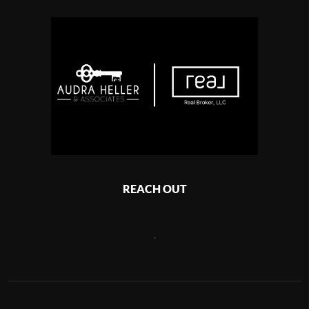
REACH OUT
,