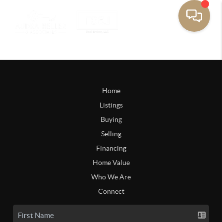
Home
Listings
Buying
Selling
Financing
Home Value
Who We Are
Connect