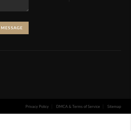
A MESSAGE
Privacy Policy
DMCA & Terms of Service
Sitemap