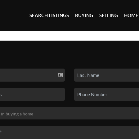
SEARCH LISTINGS
BUYING
SELLING
HOME