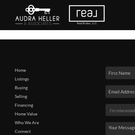
Home
Listings
Buying
Selling
Financing
Home Value
Who We Are
Connect