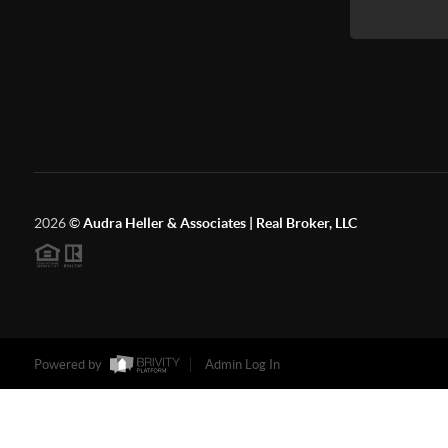
2026
©
Audra Heller & Associates | Real Broker, LLC
Powered by
Admin Log In