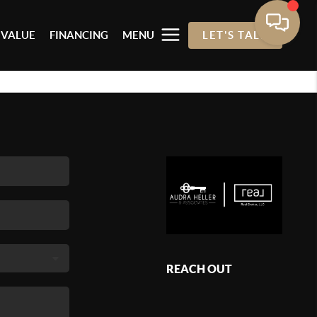
 VALUE
FINANCING
MENU
LET'S TALK
REACH OUT
,