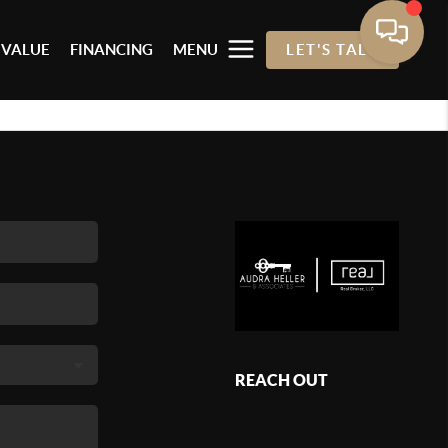
 VALUE
FINANCING
MENU
LET'S TALK
REACH OUT
,