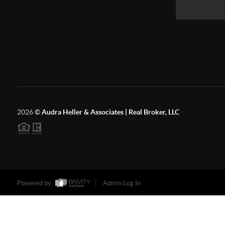
2026
©
Audra Heller & Associates | Real Broker, LLC
Powered by
Admin Log In