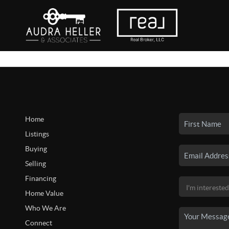
Home
Listings
Buying
Selling
Financing
Home Value
Who We Are
Connect