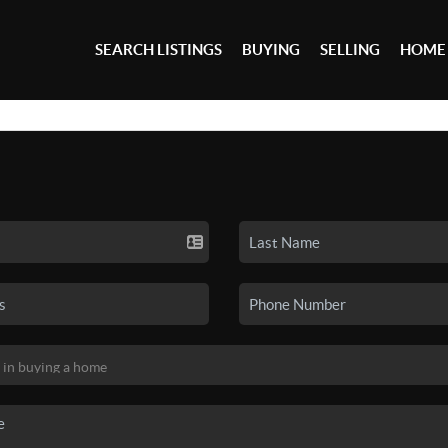
SEARCH LISTINGS
BUYING
SELLING
HOME