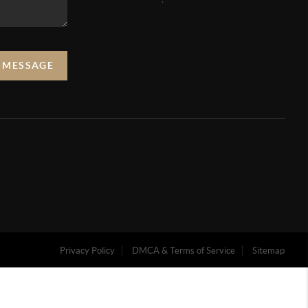
A MESSAGE
Privacy Policy
DMCA & Terms of Service
Sitemap