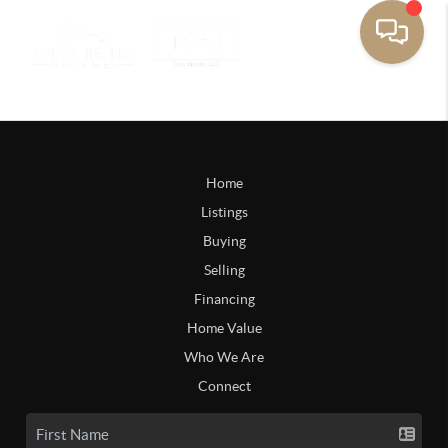
Home
Listings
Buying
Selling
Financing
Home Value
Who We Are
Connect