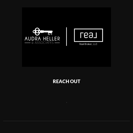
REACH OUT
,