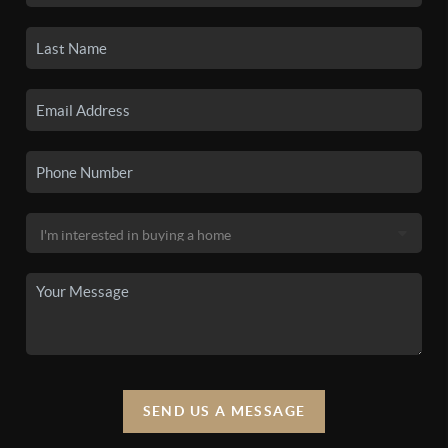
SEND US A MESSAGE