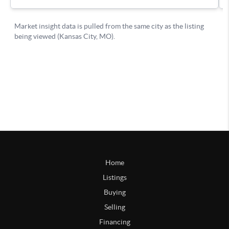
Home
Listings
Buying
Selling
Financing