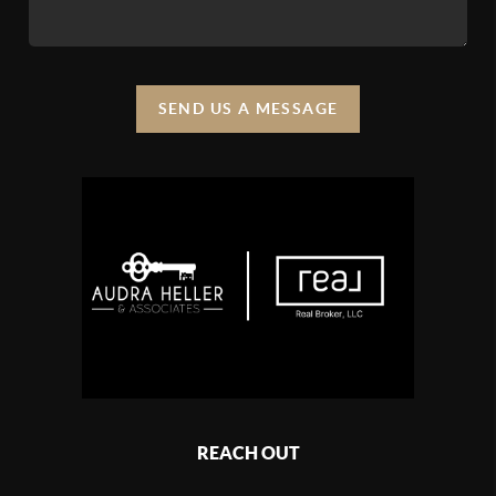
SEND US A MESSAGE
REACH OUT