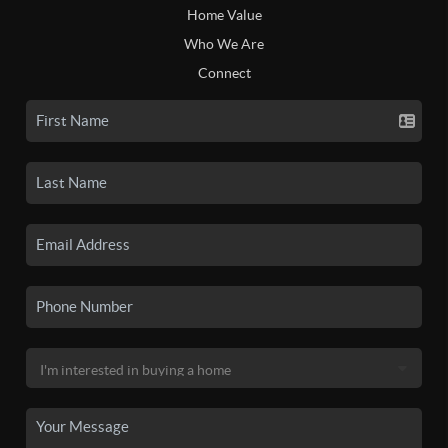
Home Value
Who We Are
Connect