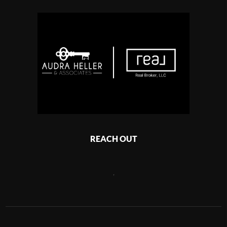
REACH OUT
,