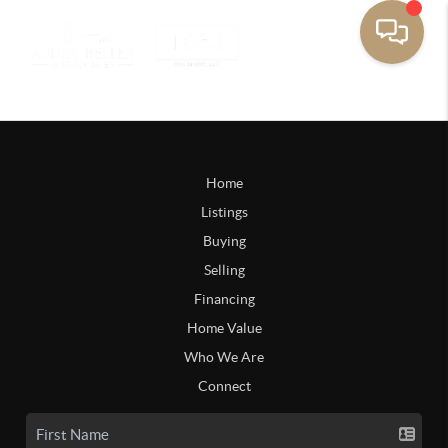
Home
Listings
Buying
Selling
Financing
Home Value
Who We Are
Connect