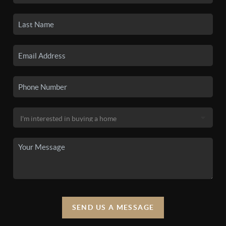
SEND US A MESSAGE