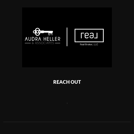
REACH OUT
,