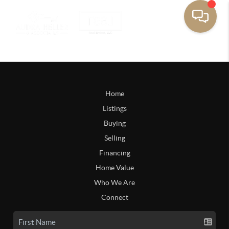
Home
Listings
Buying
Selling
Financing
Home Value
Who We Are
Connect