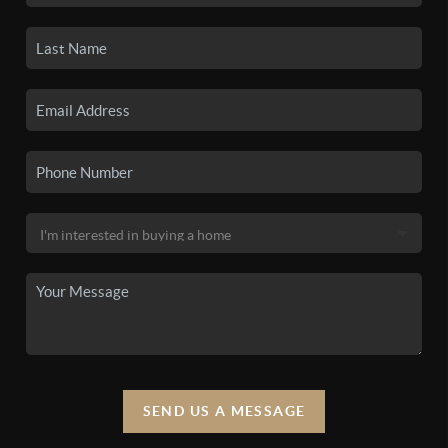
SEND US A MESSAGE