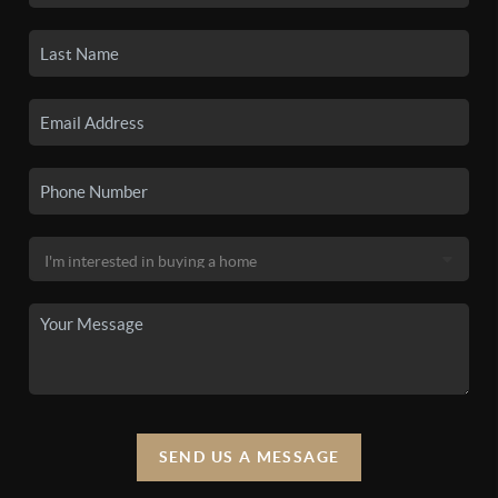
SEND US A MESSAGE