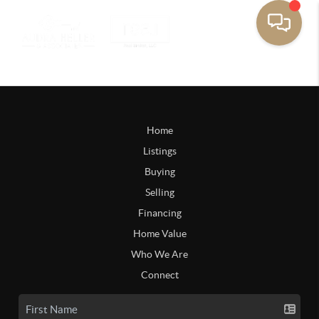
Home
Listings
Buying
Selling
Financing
Home Value
Who We Are
Connect