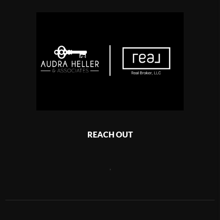
REACH OUT
,