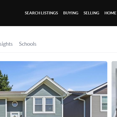
SEARCH LISTINGS
BUYING
SELLING
HOME