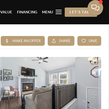
 VALUE
FINANCING
MENU
LET'S TALK