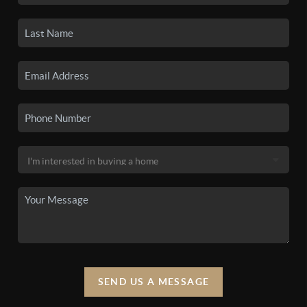
SEND US A MESSAGE