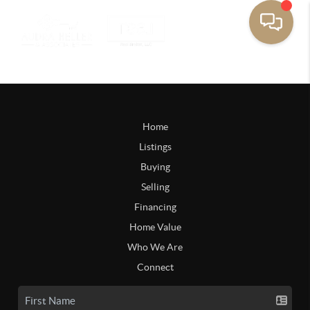
Home
Listings
Buying
Selling
Financing
Home Value
Who We Are
Connect