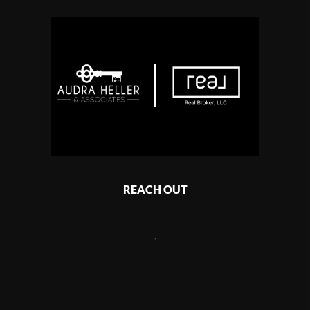
REACH OUT
,