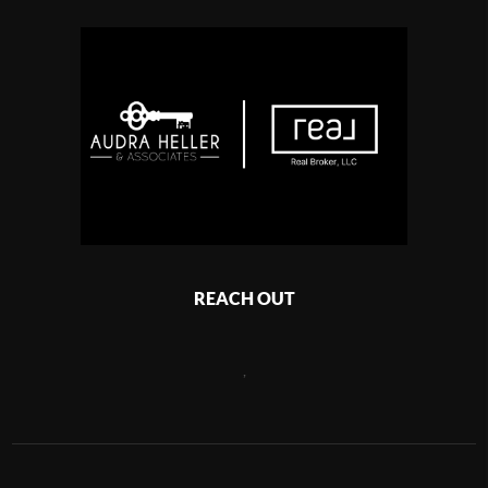
REACH OUT
,