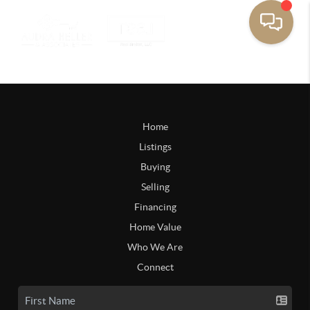
Home
Listings
Buying
Selling
Financing
Home Value
Who We Are
Connect