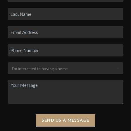
SEND US A MESSAGE