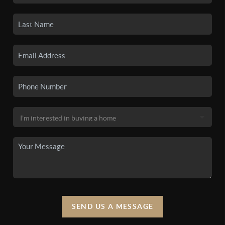
SEND US A MESSAGE