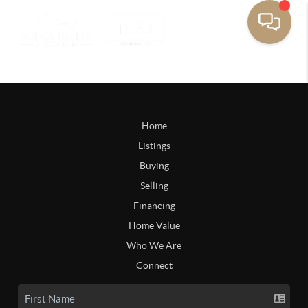
Home
Listings
Buying
Selling
Financing
Home Value
Who We Are
Connect