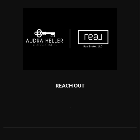
REACH OUT
,