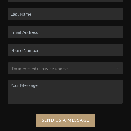
SEND US A MESSAGE