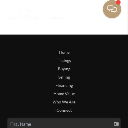
Home
Listings
Buying
Selling
Financing
Home Value
Who We Are
Connect