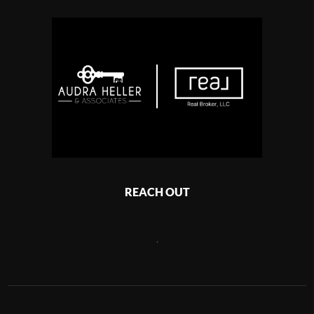
REACH OUT
,