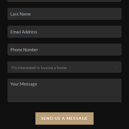
SEND US A MESSAGE