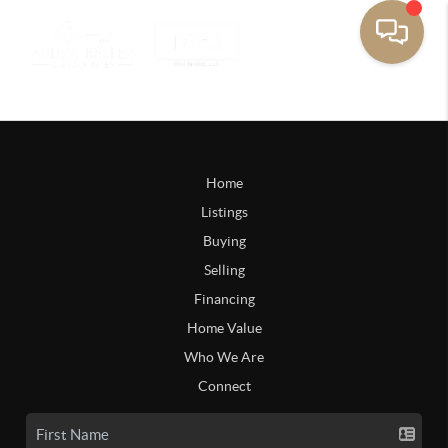
Home
Listings
Buying
Selling
Financing
Home Value
Who We Are
Connect