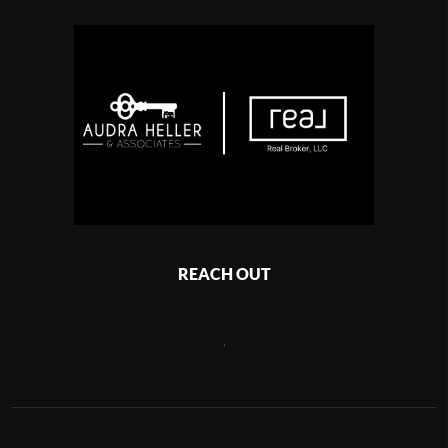
REACH OUT
,