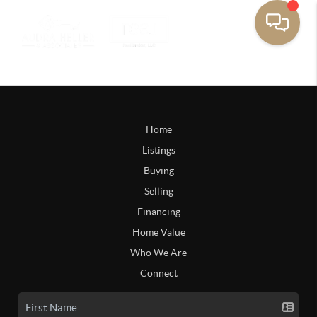
Home
Listings
Buying
Selling
Financing
Home Value
Who We Are
Connect