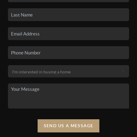
SEND US A MESSAGE