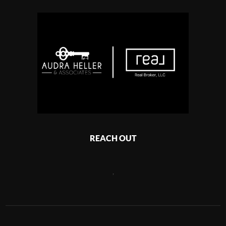
REACH OUT
,