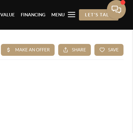
 VALUE
FINANCING
MENU
LET'S TALK