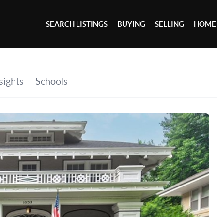
SEARCH LISTINGS
BUYING
SELLING
HOME