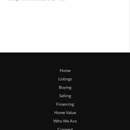
Home
Listings
Buying
Selling
Financing
Home Value
Who We Are
Connect