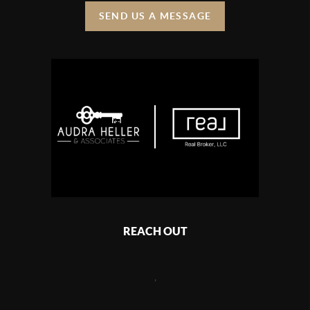
SEND US A MESSAGE
REACH OUT
,