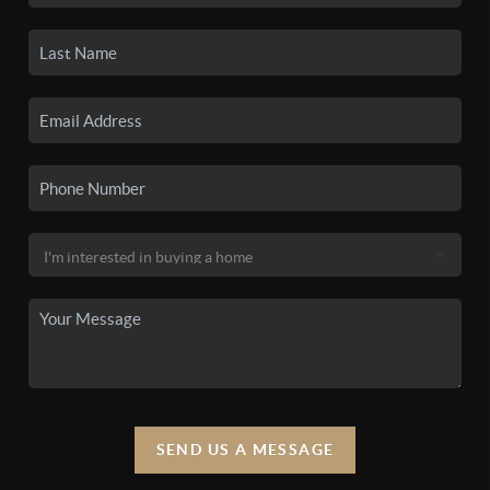
SEND US A MESSAGE