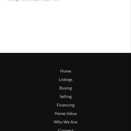
Home
Listings
Buying
Selling
Financing
Home Value
Who We Are
Connect