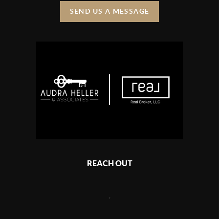
SEND US A MESSAGE
REACH OUT
,