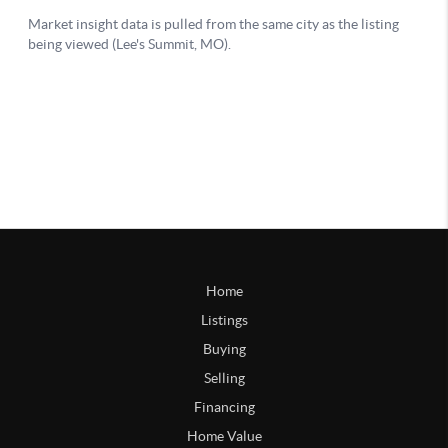
Home
Listings
Buying
Selling
Financing
Home Value