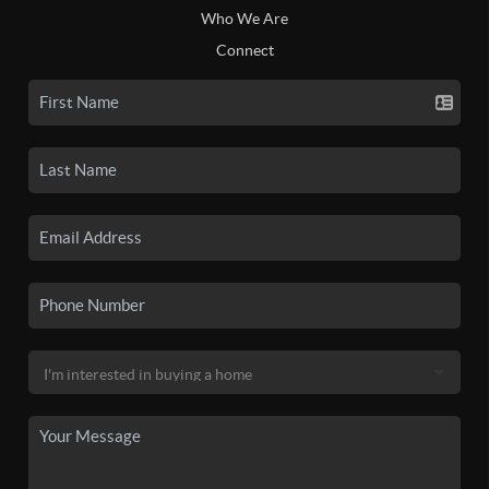
Who We Are
Connect