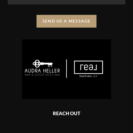
SEND US A MESSAGE
REACH OUT
,