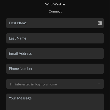
Who We Are
Connect