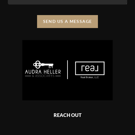
SEND US A MESSAGE
REACH OUT
,