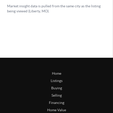
Home
Listings
Buying
Selling
Financing
Home Value