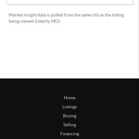
Home
Listings
Buying
Selling
Financing