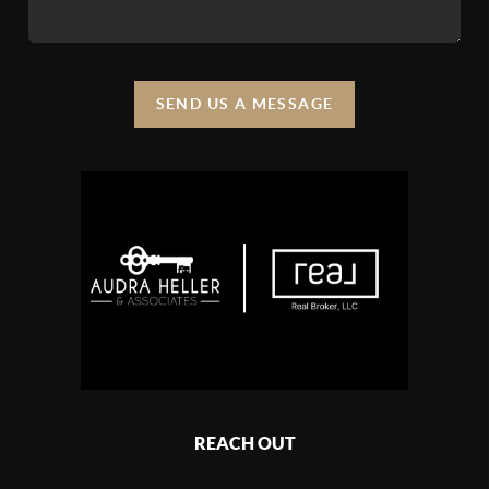
SEND US A MESSAGE
REACH OUT