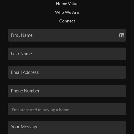
Home Value
Who We Are
Connect