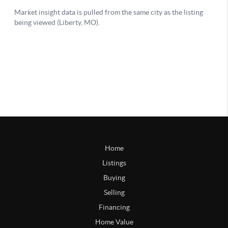
Home
Listings
Buying
Selling
Financing
Home Value