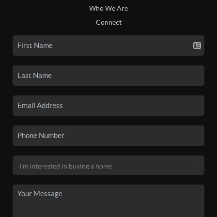
Who We Are
Connect