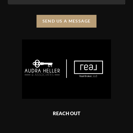
SEND US A MESSAGE
REACH OUT
,